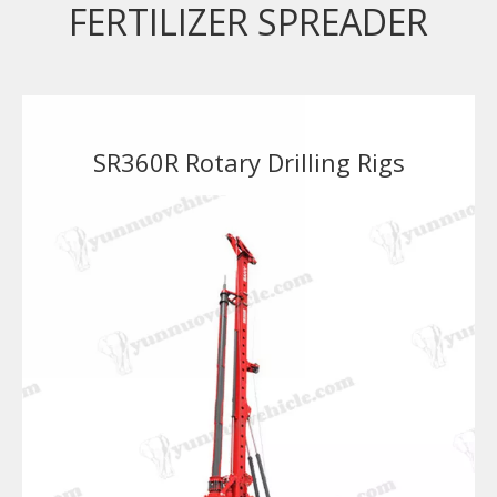
FERTILIZER SPREADER
SR360R Rotary Drilling Rigs