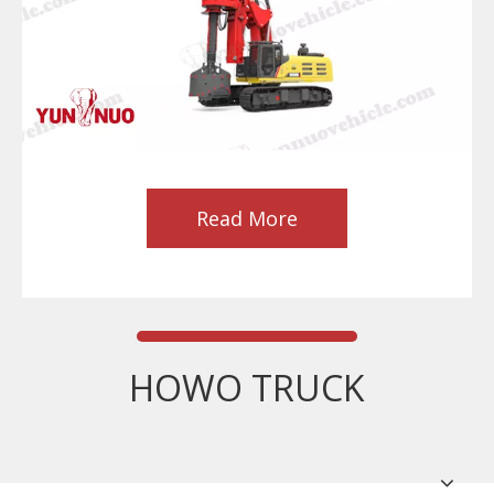
Read More
HOWO TRUCK