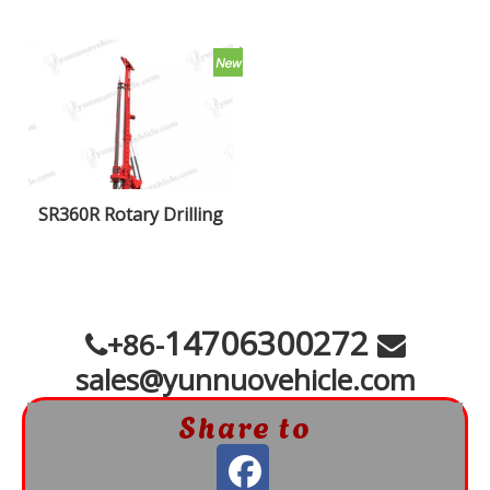
SR360R Rotary Drilling
Rigs
14706300272
+86-


sales@yunnuovehicle.com
Share to