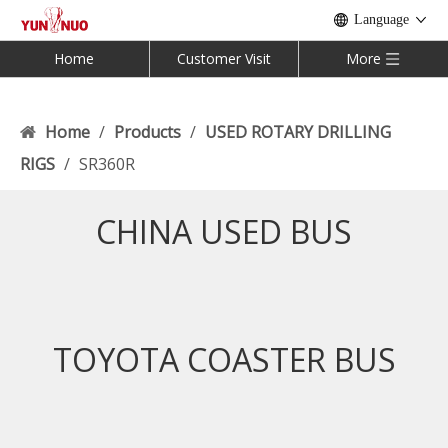
Language
Home
Customer Visit
More
Home
/
Products
/
USED ROTARY DRILLING
RIGS
/
SR360R
CHINA USED BUS
TOYOTA COASTER BUS