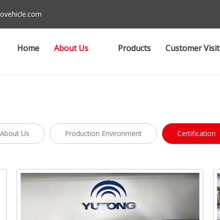
ovehicle.com
Home
About Us
Products
Customer Visit
About Us
Production Environment
Certification