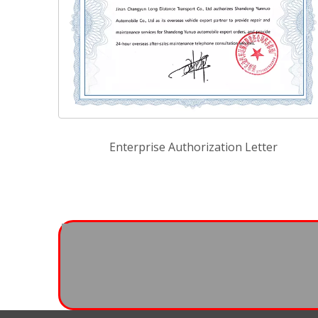
Enterprise Authorization Letter