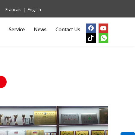
Français
|
English
Service
News
Contact Us