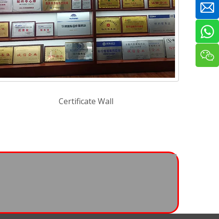
Certificate Wall