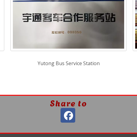
Yutong Bus Service Station
Share to