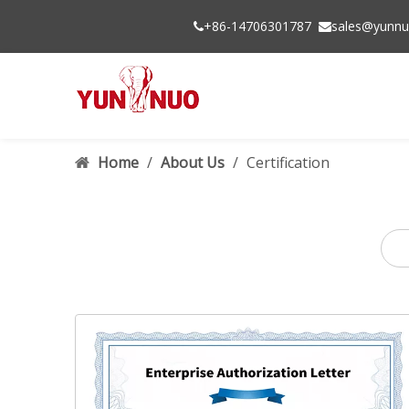
+86-14706301787
sales@yunnu


Home
/
About Us
/
Certification