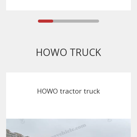
HOWO TRUCK
HOWO tractor truck