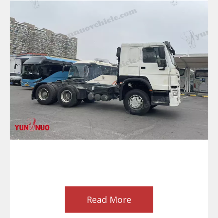
Read More