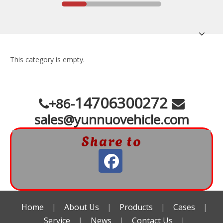
This category is empty.
14706300272
+86-


sales@yunnuovehicle.com
Share to
Home
|
About Us
|
Products
|
Cases
|
Service
|
News
|
Contact Us
|