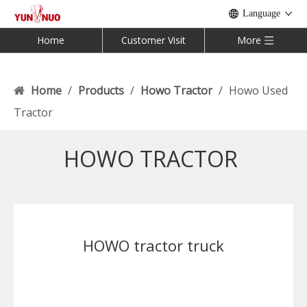
Language
Home
Customer Visit
More
Home
/
Products
/
Howo Tractor
/
Howo Used
Tractor
HOWO TRACTOR
HOWO tractor truck