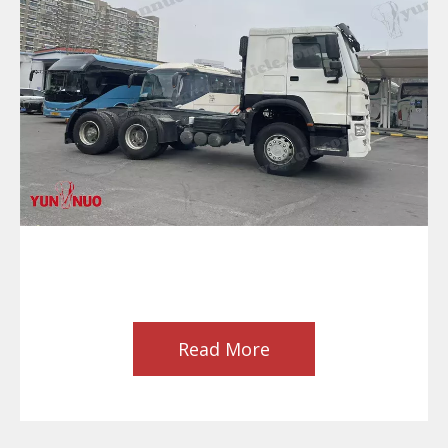
Read More