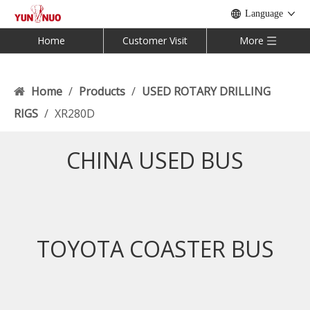
Language
Home
Customer Visit
More
Home
/
Products
/
USED ROTARY DRILLING
RIGS
/
XR280D
CHINA USED BUS
TOYOTA COASTER BUS