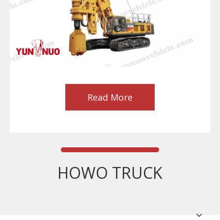
Read More
HOWO TRUCK