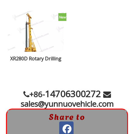
XR280D Rotary Drilling
Rigs
14706300272
+86-


sales@yunnuovehicle.com
Share to