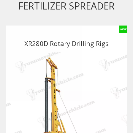
FERTILIZER SPREADER
XR280D Rotary Drilling Rigs