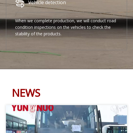
Vehicle detection
When we complete production, we will conduct road
condition inspections on the vehicles to check the
stability of the products.
NEWS