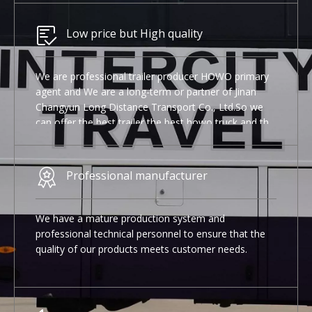
Low price but High quality
We are professional trailer producer HOWO primary
agent and We are a long-term or partner of Jinan
Changyun Long Distance Transport Co., Ltd.So we
can offer the best trailer the best howo truck and the
best Used Yutong bus.
Professional manufacturer
We have a mature production system and
professional technical personnel to ensure that the
quality of our products meets customer needs.