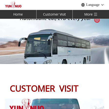
Language
Home
Customer Visit
More
CUSTOMER VISIT