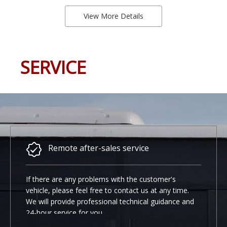
View More Details
SERVICE
Remote after-sales service
If there are any problems with the customer's
vehicle, please feel free to contact us at any time.
We will provide professional technical guidance and
24-hour service for you.