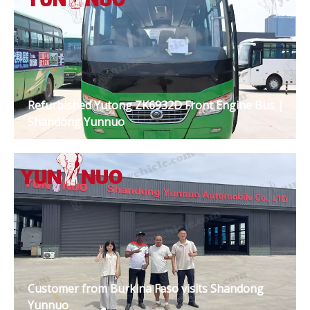
Refurbished Yutong ZK6932D Front Engine Bus |
Shandong Yunnuo
Customer from Burkina Faso visits Shandong
Yunnuo