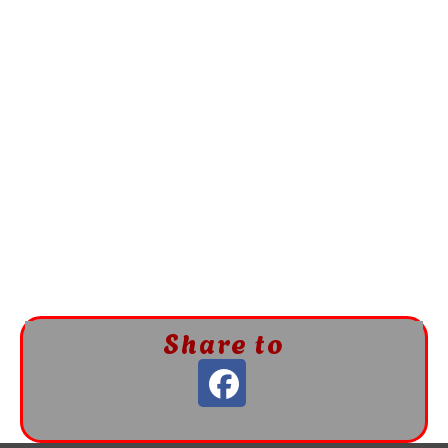
Share to