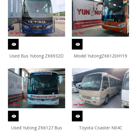
Used Bus Yutong ZK6932D
Model YutongZK6120HY19
Used Yutong ZK6127 Bus
Toyota Coaster N04C