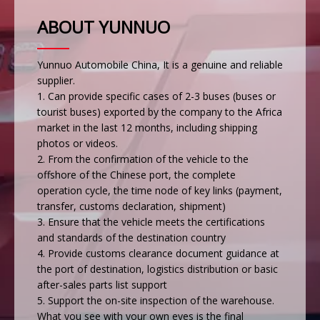
ABOUT YUNNUO
Yunnuo Automobile China, It is a genuine and reliable
supplier.
1. Can provide specific cases of 2-3 buses (buses or
tourist buses) exported by the company to the Africa
market in the last 12 months, including shipping
photos or videos.
2. From the confirmation of the vehicle to the
offshore of the Chinese port, the complete
operation cycle, the time node of key links (payment,
transfer, customs declaration, shipment)
3. Ensure that the vehicle meets the certifications
and standards of the destination country
4. Provide customs clearance document guidance at
the port of destination, logistics distribution or basic
after-sales parts list support
5. Support the on-site inspection of the warehouse.
What you see with your own eyes is the final