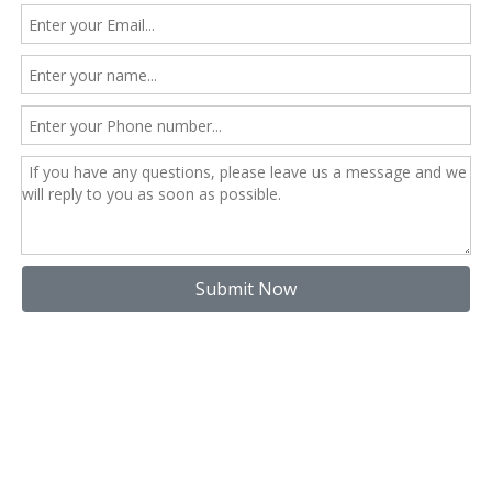
Submit Now