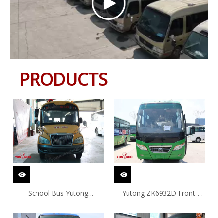
PRODUCTS
School Bus Yutong
Yutong ZK6932D Front-
ZK6729D
engine