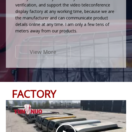
verification, and support the video teleconference
display factory at any working time, because we are
the manufacturer and can communicate product
details online at any time. I am only a few tens of
meters away from our products.
View More
FACTORY