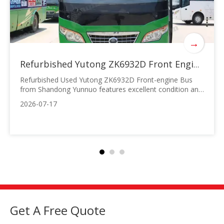
→
Refurbished Yutong ZK6932D Front Engine Bus | Shandong Yunnuo
Refurbished Used Yutong ZK6932D Front-engine Bus
from Shandong Yunnuo features excellent condition and
stable performance, ideal for overseas urban-rural
2026-07-17
passenger transport and staff shuttle services with
outstanding cost performance. It is equipped with a
147kW diesel engine meeting Euro II
Get A Free Quote