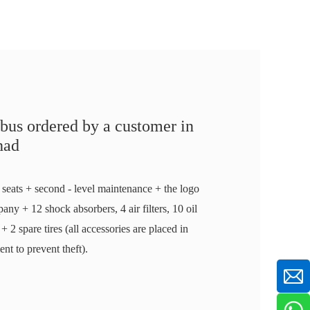
bus ordered by a customer in
had
 seats + second - level maintenance + the logo
any + 12 shock absorbers, 4 air filters, 10 oil
rs + 2 spare tires (all accessories are placed in
t to prevent theft).