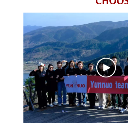
CHOOS