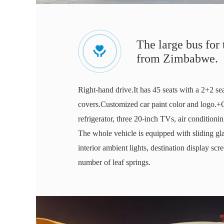
The large bus for
from Zimbabwe.
Right-hand drive.It has 45 seats with a 2+2 se
covers.Customized car paint color and logo.+
refrigerator, three 20-inch TVs, air conditio
The whole vehicle is equipped with sliding gla
interior ambient lights, destination display scr
number of leaf springs.