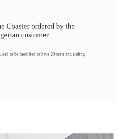
e Coaster ordered by the
gerian customer
uired to be modified to have 29 seats and sliding