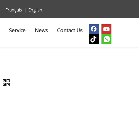
Français
|
English
Service
News
Contact Us