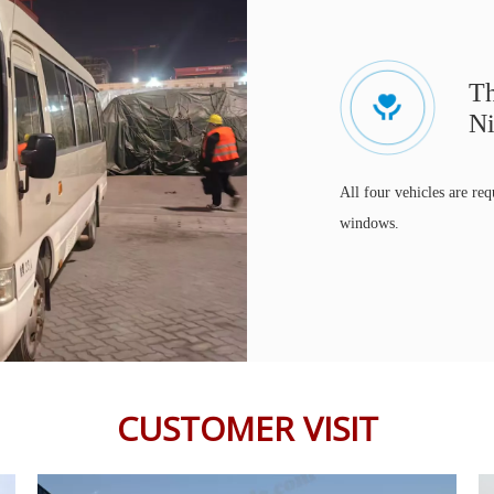
Th
Ni
All four vehicles are req
windows.
CUSTOMER VISIT