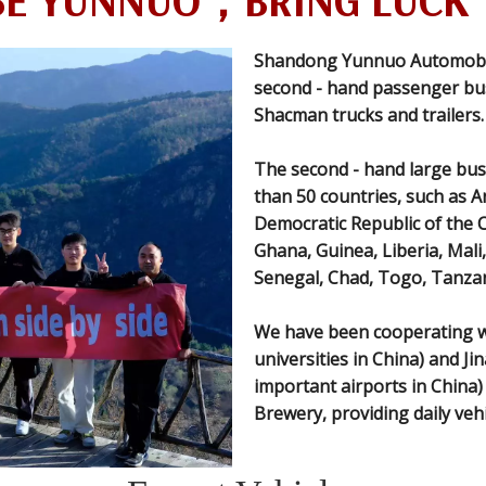
E YUNNUO，BRING LUCK 
Shandong Yunnuo Automobile 
second - hand passenger bus
Shacman trucks and trailers.
The second - hand large bus
than 50 countries, such as A
Democratic Republic of the 
Ghana, Guinea, Liberia, Mal
Senegal, Chad, Togo, Tanzan
We have been cooperating wi
universities in China) and Ji
important airports in China
Brewery, providing daily veh