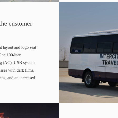
 the customer
at layout and logo seat
One 100-liter
ning (AC), USB system.
sses with dark films,
eens, and an increased