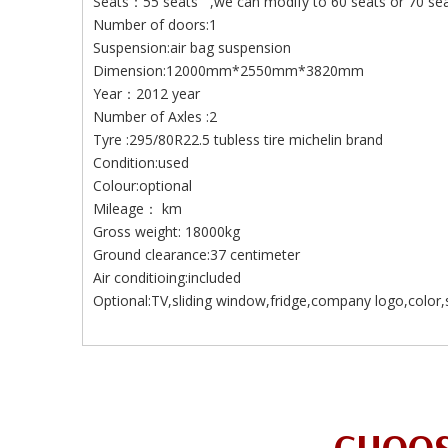
Seats：55 seats ,we can modify to 60 seats or 70 seats
Number of doors:1
Suspension:air bag suspension
Dimension:12000mm*2550mm*3820mm
Year：2012 year
Number of Axles :2
Tyre :295/80R22.5 tubless tire michelin brand
Condition:used
Colour:optional
Mileage： km
Gross weight: 18000kg
Ground clearance:37 centimeter
Air conditioing:included
Optional:TV,sliding window,fridge,company logo,color,s