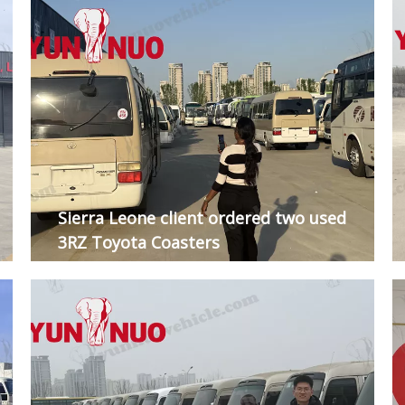
Sierra Leone client ordered two used
3RZ Toyota Coasters