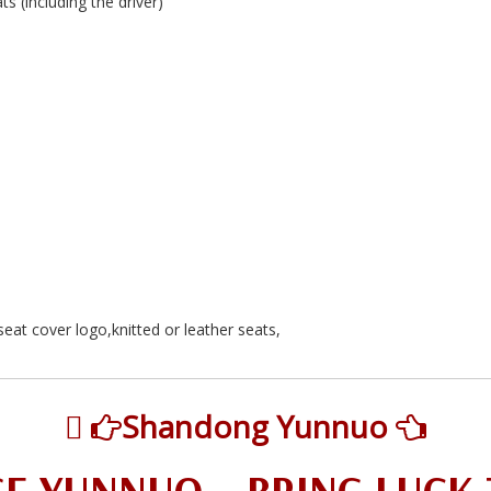
 (including the driver)
eat cover logo,knitted or leather seats,

Shandong Yunnuo

