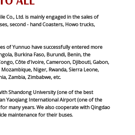
TO ALL
Co., Ltd. is mainly engaged in the sales of
es, second - hand Coasters, Howo trucks,
es of Yunnuo have successfully entered more
ngola, Burkina Faso, Burundi, Benin, the
Congo, Côte d'Ivoire, Cameroon, Djibouti, Gabon,
i, Mozambique, Niger, Rwanda, Sierra Leone,
ia, Zambia, Zimbabwe, etc.
th Shandong University (one of the best
nan Yaoqiang International Airport (one of the
) for many years. We also cooperate with Qingdao
icle maintenance for their buses.