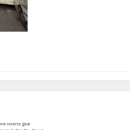
one reverse gear