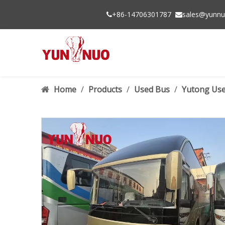
+86-14706301787
sales@yunnu


Home
/
Products
/
Used Bus
/
Yutong Use