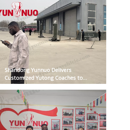
Shandong Yunnuo Delivers
Customized Yutong Coaches to
Guinean Clients