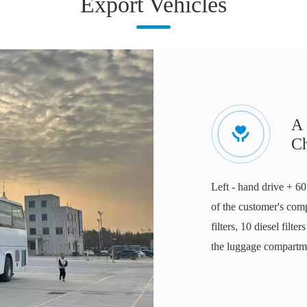
Export Vehicles
A 
C
Left - hand drive + 60
of the customer's comp
filters, 10 diesel filte
the luggage compartmen