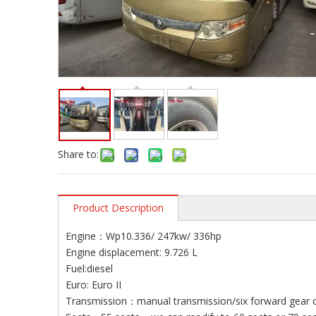
Share to:
Product Description
Engine：Wp10.336/ 247kw/ 336hp
Engine displacement: 9.726 L
Fuel:diesel
Euro: Euro II
Transmission：manual transmission/six forward gear 