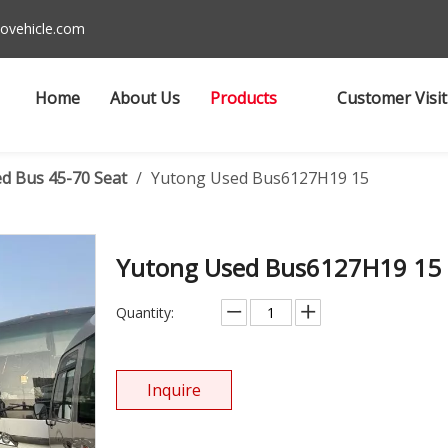
ovehicle.com
Home
About Us
Products
Customer Visit
d Bus 45-70 Seat
/
Yutong Used Bus6127H19 15
Yutong Used Bus6127H19 15
Quantity:
Inquire