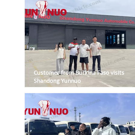
Customer from Burkina Faso visits
Shandong Yunnuo