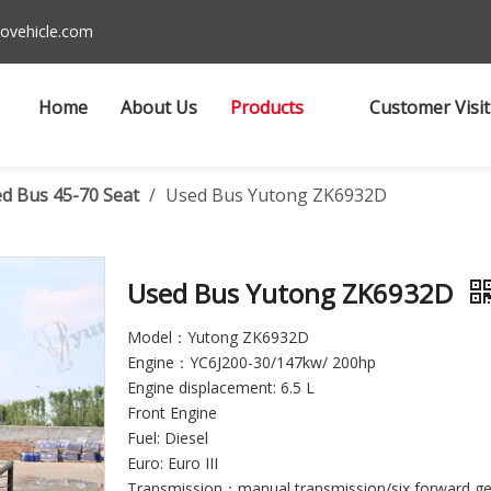
ovehicle.com
Home
About Us
Products
Customer Visit
d Bus 45-70 Seat
/
Used Bus Yutong ZK6932D
Used Bus Yutong ZK6932D
Model：Yutong ZK6932D
Engine：YC6J200-30/147kw/ 200hp
Engine displacement: 6.5 L
Front Engine
Fuel: Diesel
Euro: Euro III
Transmission：manual transmission/six forward ge