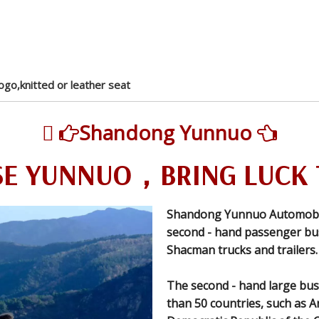
ogo,knitted or leather seat

Shandong Yunnuo


E YUNNUO，BRING LUCK 
Shandong Yunnuo Automobile 
second - hand passenger bus
Shacman trucks and trailers.
The second - hand large bus
than 50 countries, such as A