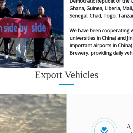
Democratic Republic of the 
Ghana, Guinea, Liberia, Mal
Senegal, Chad, Togo, Tanzan
We have been cooperating wi
universities in China) and Ji
important airports in China
Brewery, providing daily veh
Export Vehicles
A 