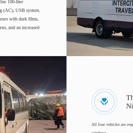
One 100-liter
ning (AC), USB system.
sses with dark films,
eens, and an increased
Th
Ni
All four vehicles are req
windows.