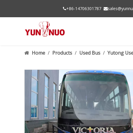
+86-14706301787
sales@yunnu


Home
/
Products
/
Used Bus
/
Yutong Use