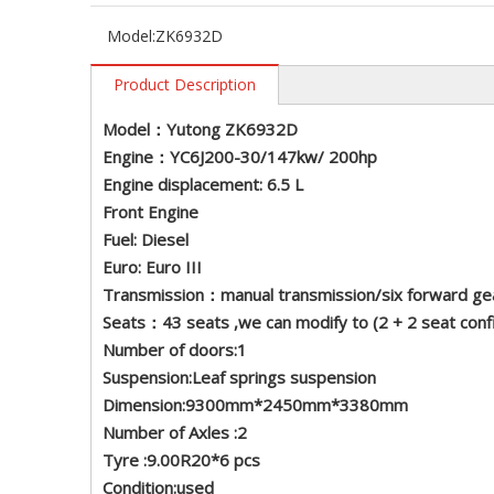
Model:
ZK6932D
Product Description
Model：Yutong ZK6932D
Engine：YC6J200-30/147kw/ 200hp
Engine displacement: 6.5 L
Front Engine
Fuel: Diesel
Euro: Euro III
Transmission：manual transmission/six forward ge
Seats：43 seats ,we can modify to (2 + 2 seat con
Number of doors:1
Suspension:Leaf springs suspension
Dimension:9300mm*2450mm*3380mm
Number of Axles :2
Tyre :9.00R20*6 pcs
Condition:used