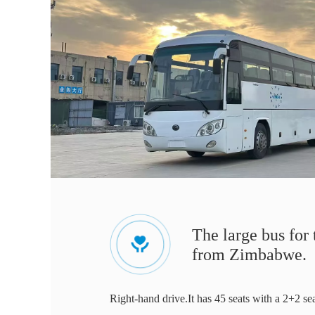
The large bus for
from Zimbabwe.
Right-hand drive.It has 45 seats with a 2+2 se