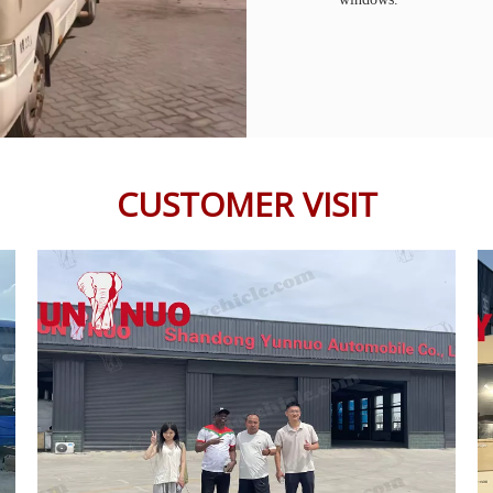
CUSTOMER VISIT