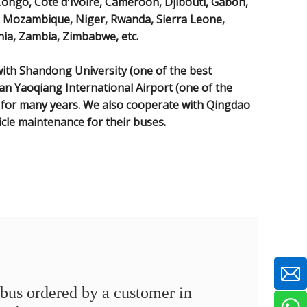
Congo, Côte d'Ivoire, Cameroon, Djibouti, Gabon,
i, Mozambique, Niger, Rwanda, Sierra Leone,
ia, Zambia, Zimbabwe, etc.
th Shandong University (one of the best
nan Yaoqiang International Airport (one of the
) for many years. We also cooperate with Qingdao
icle maintenance for their buses.
bus ordered by a customer in