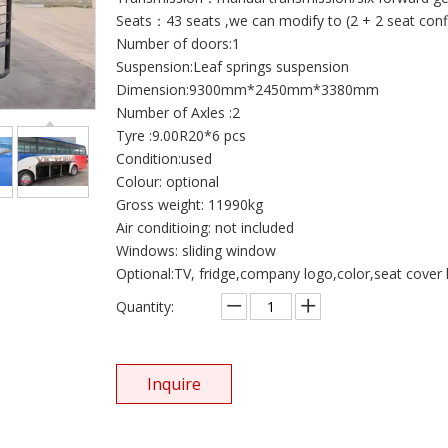
Seats：43 seats ,we can modify to (2 + 2 seat conf
Number of doors:1
Suspension:Leaf springs suspension
Dimension:9300mm*2450mm*3380mm
Number of Axles :2
Tyre :9.00R20*6 pcs
Condition:used
Colour: optional
Gross weight: 11990kg
Air conditioing: not included
Windows: sliding window
Optional:TV, fridge,company logo,color,seat cover l
Quantity:
Inquire