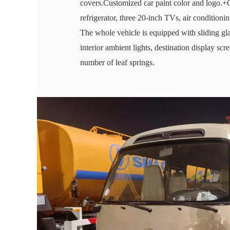
covers.Customized car paint color and logo.+
refrigerator, three 20-inch TVs, air conditio
The whole vehicle is equipped with sliding gla
interior ambient lights, destination display scr
number of leaf springs.