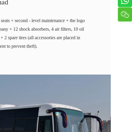
had
 seats + second - level maintenance + the logo
any + 12 shock absorbers, 4 air filters, 10 oil
rs + 2 spare tires (all accessories are placed in
t to prevent theft).