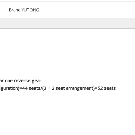
Brand:
YUTONG
ar one reverse gear
figuration)=44 seats/(3 + 2 seat arrangement)=52 seats