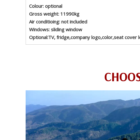
Colour: optional
Gross weight: 11990kg
Air conditioing: not included
Windows: sliding window
Optional:TV, fridge,company logo,color,seat cover l
CHOOS