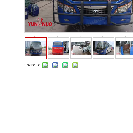
Share to: