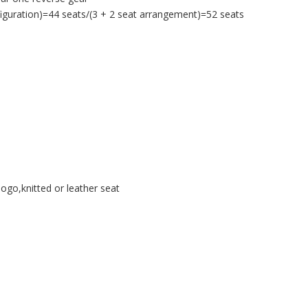
iguration)=44 seats/(3 + 2 seat arrangement)=52 seats
ogo,knitted or leather seat