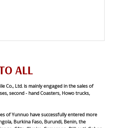
TO ALL
Co., Ltd. is mainly engaged in the sales of
es, second - hand Coasters, Howo trucks,
es of Yunnuo have successfully entered more
ngola, Burkina Faso, Burundi, Benin, the