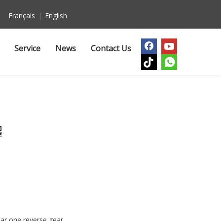
Français
|
English
Service
News
Contact Us
ar one reverse gear