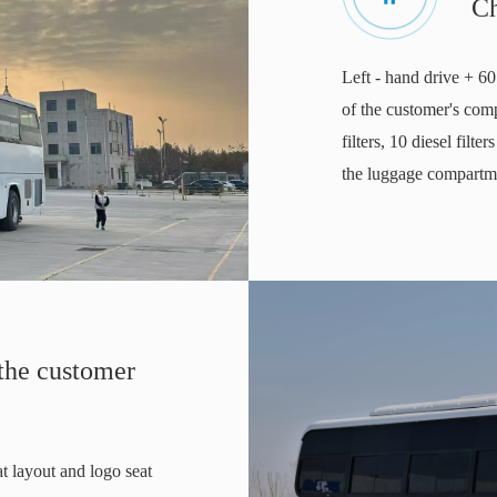
C
Left - hand drive + 60
of the customer's comp
filters, 10 diesel filte
the luggage compartmen
 the customer
at layout and logo seat