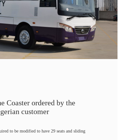
e Coaster ordered by the
gerian customer
uired to be modified to have 29 seats and sliding