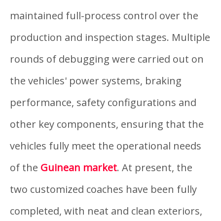
maintained full-process control over the
production and inspection stages. Multiple
rounds of debugging were carried out on
the vehicles' power systems, braking
performance, safety configurations and
other key components, ensuring that the
vehicles fully meet the operational needs
of the
Guinean market
. At present, the
two customized coaches have been fully
completed, with neat and clean exteriors,