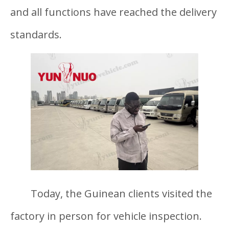
and all functions have reached the delivery
standards.
Today, the Guinean clients visited the
factory in person for vehicle inspection.