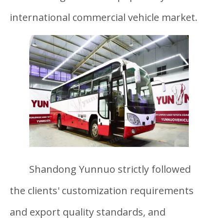
international commercial vehicle market.
Shandong Yunnuo strictly followed
the clients' customization requirements
and export quality standards, and