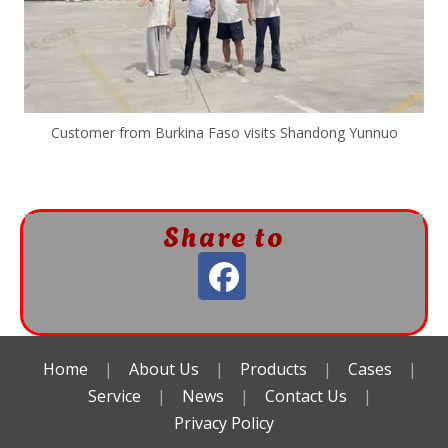
Customer from Burkina Faso visits Shandong Yunnuo
Share to
Home
|
About Us
|
Products
|
Cases
|
Service
|
News
|
Contact Us
|
Privacy Policy