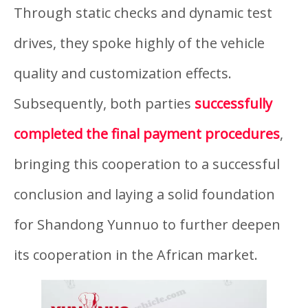
Through static checks and dynamic test
drives, they spoke highly of the vehicle
quality and customization effects.
Subsequently, both parties
successfully
completed the final payment procedures
,
bringing this cooperation to a successful
conclusion and laying a solid foundation
for Shandong Yunnuo to further deepen
its cooperation in the African market.