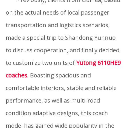
on the actual needs of local passenger
transportation and logistics scenarios,
made a special trip to Shandong Yunnuo
to discuss cooperation, and finally decided
to customize two units of
Yutong 6110HE9
coaches
. Boasting spacious and
comfortable interiors, stable and reliable
performance, as well as multi-road
condition adaptive designs, this coach
model has gained wide popularity in the