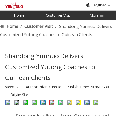
Language
Home
Customer Visit
More
Home
/
Customer Visit
/
Shandong Yunnuo Delivers
Customized Yutong Coaches to Guinean Clients
Shandong Yunnuo Delivers
Customized Yutong Coaches to
Guinean Clients
Views:
20
Author: Yifan-Yunnuo Publish Time: 2026-03-30
Origin:
Site
Previously, clients from Guinea, based