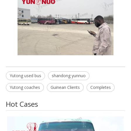
Yutong used bus
shandong yunnuo
Yutong coaches
Guinean Clients
Completes
Hot Cases