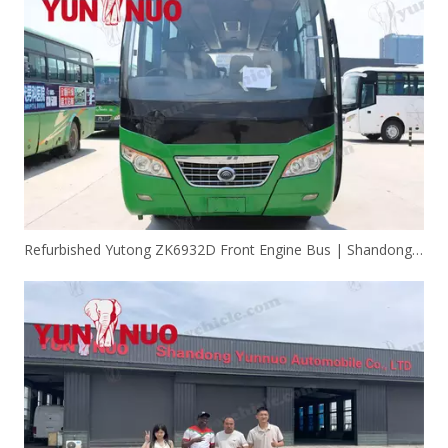
Refurbished Yutong ZK6932D Front Engine Bus | Shandong Yunnuo