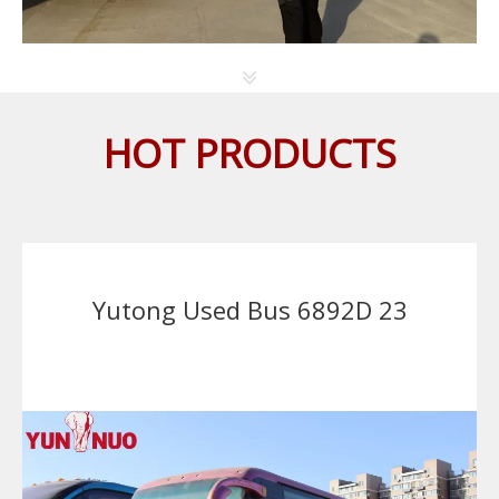
HOT PRODUCTS
Yutong Used Bus 6892D 23