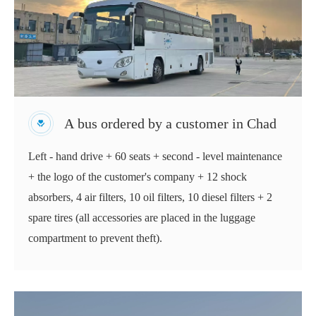
A bus ordered by a customer in Chad
Left - hand drive + 60 seats + second - level maintenance
+ the logo of the customer's company + 12 shock
absorbers, 4 air filters, 10 oil filters, 10 diesel filters + 2
spare tires (all accessories are placed in the luggage
compartment to prevent theft).