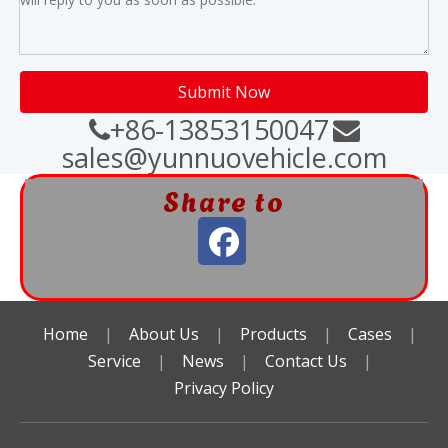
Submit Now
+86-13853150047


sales@yunnuovehicle.com
Share to
Home
|
About Us
|
Products
|
Cases
|
Service
|
News
|
Contact Us
|
Privacy Policy