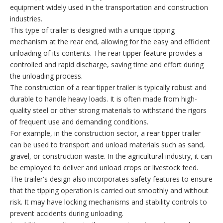
equipment widely used in the transportation and construction
industries.
This type of trailer is designed with a unique tipping
mechanism at the rear end, allowing for the easy and efficient
unloading of its contents. The rear tipper feature provides a
controlled and rapid discharge, saving time and effort during
the unloading process.
The construction of a rear tipper trailer is typically robust and
durable to handle heavy loads. It is often made from high-
quality steel or other strong materials to withstand the rigors
of frequent use and demanding conditions.
For example, in the construction sector, a rear tipper trailer
can be used to transport and unload materials such as sand,
gravel, or construction waste. In the agricultural industry, it can
be employed to deliver and unload crops or livestock feed.
The trailer's design also incorporates safety features to ensure
that the tipping operation is carried out smoothly and without
risk. It may have locking mechanisms and stability controls to
prevent accidents during unloading.