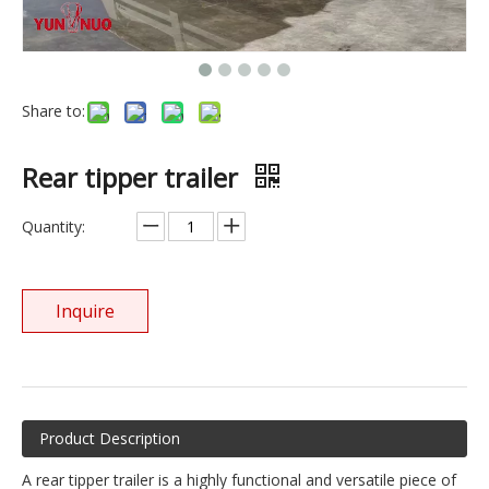
Share to:
Rear tipper trailer
Quantity:
Inquire
Product Description
A rear tipper trailer is a highly functional and versatile piece of