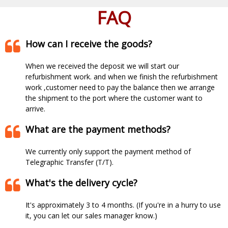
FAQ
How can I receive the goods?
When we received the deposit we will start our
refurbishment work. and when we finish the refurbishment
work ,customer need to pay the balance then we arrange
the shipment to the port where the customer want to
arrive.​​​​​​​
What are the payment methods?
We currently only support the payment method of
Telegraphic Transfer (T/T).
What's the delivery cycle?
It's approximately 3 to 4 months. (If you're in a hurry to use
it, you can let our sales manager know.)