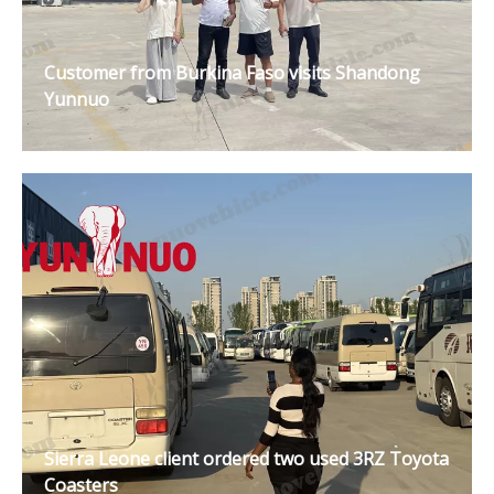
Customer from Burkina Faso visits Shandong
Yunnuo
Sierra Leone client ordered two used 3RZ Toyota
Coasters