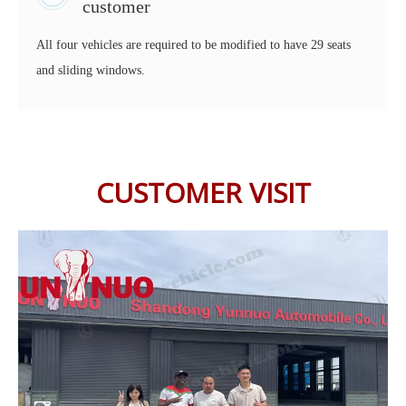
customer
All four vehicles are required to be modified to have 29 seats
and sliding windows.
CUSTOMER VISIT