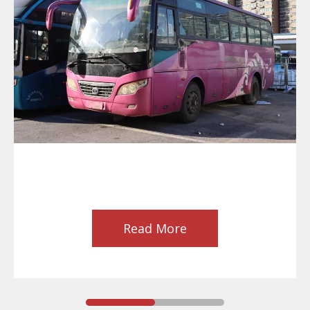
Read More