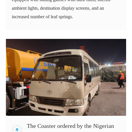
ambient lights, destination display screens, and an
increased number of leaf springs.
The Coaster ordered by the Nigerian