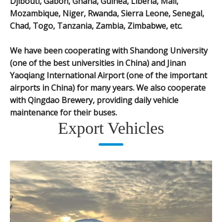
Djibouti, Gabon, Ghana, Guinea, Liberia, Mali,
Mozambique, Niger, Rwanda, Sierra Leone, Senegal,
Chad, Togo, Tanzania, Zambia, Zimbabwe, etc.
We have been cooperating with Shandong University
(one of the best universities in China) and Jinan
Yaoqiang International Airport (one of the important
airports in China) for many years. We also cooperate
with Qingdao Brewery, providing daily vehicle
maintenance for their buses.
Export Vehicles