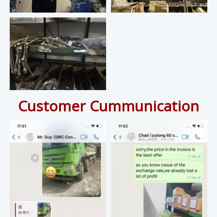
Customer Cummunication