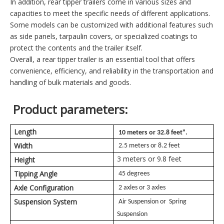
In addition, rear tipper trailers come in various sizes and
capacities to meet the specific needs of different applications.
Some models can be customized with additional features such
as side panels, tarpaulin covers, or specialized coatings to
protect the contents and the trailer itself.
Overall, a rear tipper trailer is an essential tool that offers
convenience, efficiency, and reliability in the transportation and
handling of bulk materials and goods.
Product parameters:
Length
10 meters or 32.8 feet".
Width
2.5 meters or 8.2 feet
3 meters or 9.8 feet
Height
Tipping Angle
45 degrees
Axle Configuration
2 axles or 3 axles
Suspension System
Air Suspension or Spring
Suspension