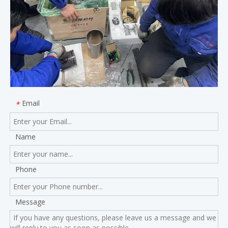
Email
*
Name
Phone
Message