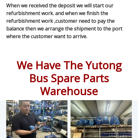
When we received the deposit we will start our
refurbishment work. and when we finish the
refurbishment work ,customer need to pay the
balance then we arrange the shipment to the port
where the customer want to arrive.
We Have The Yutong
Bus Spare Parts
Warehouse