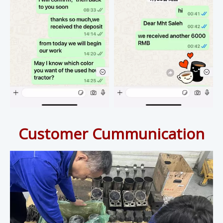
Customer Cummunication