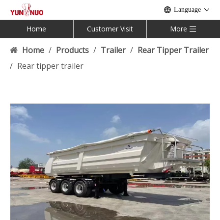
Language
Home
Customer Visit
More
Home
/
Products
/
Trailer
/
Rear Tipper Trailer
/
Rear tipper trailer