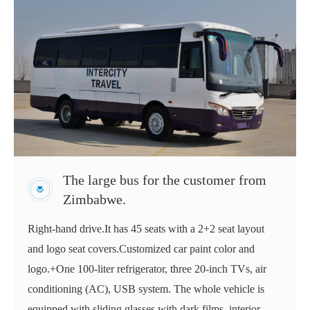
The large bus for the customer from
Zimbabwe.
Right-hand drive.It has 45 seats with a 2+2 seat layout
and logo seat covers.Customized car paint color and
logo.+One 100-liter refrigerator, three 20-inch TVs, air
conditioning (AC), USB system. The whole vehicle is
equipped with sliding glasses with dark films, interior