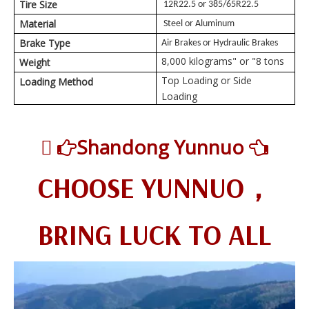
Tire Size
12R22.5 or 385/65R22.5
Material
Steel or Aluminum
Brake Type
Air Brakes or Hydraulic Brakes
8,000 kilograms" or "8 tons
Weight
Top Loading or Side
Loading Method
Loading

Shandong Yunnuo


CHOOSE YUNNUO，
BRING LUCK TO ALL