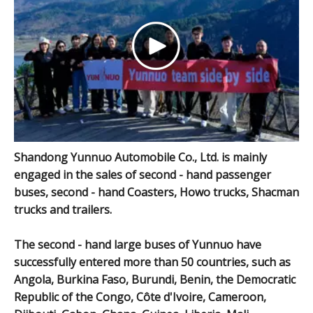
Shandong Yunnuo Automobile Co., Ltd. is mainly
engaged in the sales of second - hand passenger
buses, second - hand Coasters, Howo trucks, Shacman
trucks and trailers.
The second - hand large buses of Yunnuo have
successfully entered more than 50 countries, such as
Angola, Burkina Faso, Burundi, Benin, the Democratic
Republic of the Congo, Côte d'Ivoire, Cameroon,