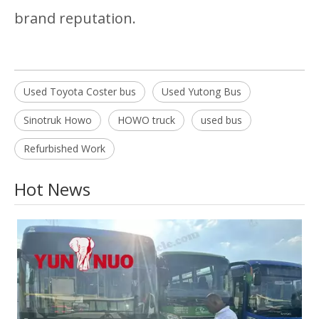
brand reputation.
Used Toyota Coster bus
Used Yutong Bus
Sinotruk Howo
HOWO truck
used bus
Refurbished Work
Hot News