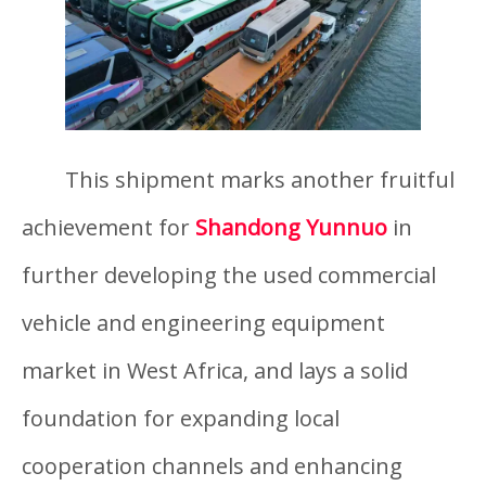
This shipment marks another fruitful
achievement for
Shandong Yunnuo
in
further developing the used commercial
vehicle and engineering equipment
market in West Africa, and lays a solid
foundation for expanding local
cooperation channels and enhancing