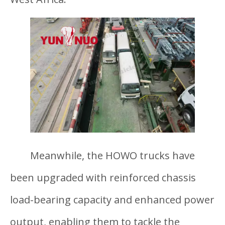
Meanwhile, the HOWO trucks have
been upgraded with reinforced chassis
load-bearing capacity and enhanced power
output, enabling them to tackle the