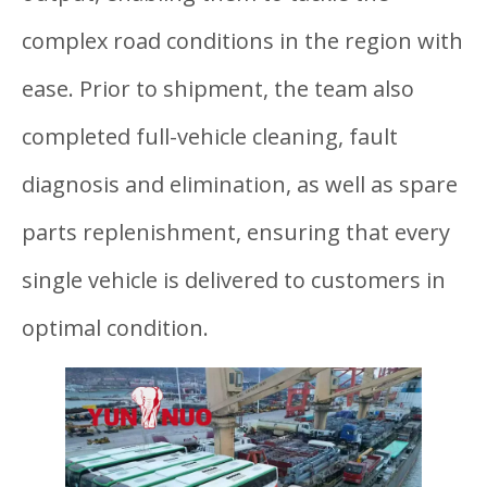
complex road conditions in the region with
ease. Prior to shipment, the team also
completed full-vehicle cleaning, fault
diagnosis and elimination, as well as spare
parts replenishment, ensuring that every
single vehicle is delivered to customers in
optimal condition.