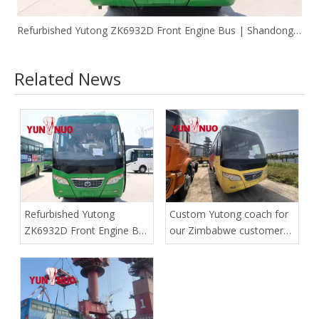
Refurbished Yutong ZK6932D Front Engine Bus | Shandong Yunnuo
Related News
Refurbished Yutong
Custom Yutong coach for
ZK6932D Front Engine Bus
our Zimbabwe customer
| Shandong Yunnuo
has safely reached the
port