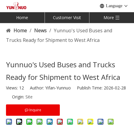
Language
Home
Customer Visit
More
Home
/
News
/
Yunnuo's Used Buses and
Trucks Ready for Shipment to West Africa
Yunnuo's Used Buses and Trucks
Ready for Shipment to West Africa
Views:
12
Author: Yifan-Yunnuo Publish Time: 2026-02-28
Origin:
Site
Inquire