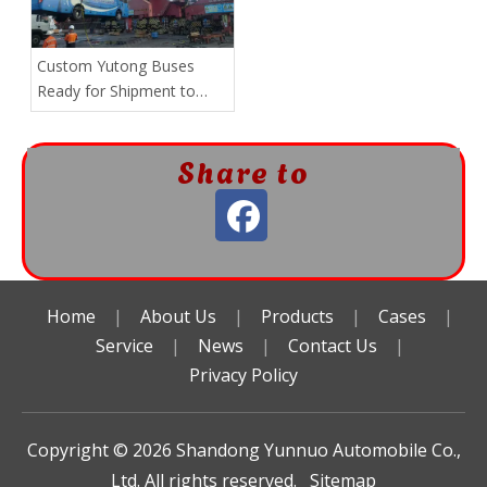
Custom Yutong Buses
Ready for Shipment to
Africa!
Share to
Home
|
About Us
|
Products
|
Cases
|
Service
|
News
|
Contact Us
|
Privacy Policy
Copyright ©️
2026
Shandong Yunnuo Automobile Co.,
Ltd. All rights reserved.
Sitemap