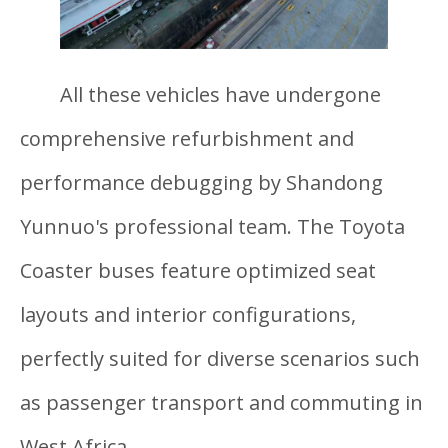
All these vehicles have undergone
comprehensive refurbishment and
performance debugging by Shandong
Yunnuo's professional team. The Toyota
Coaster buses feature optimized seat
layouts and interior configurations,
perfectly suited for diverse scenarios such
as passenger transport and commuting in
West Africa.