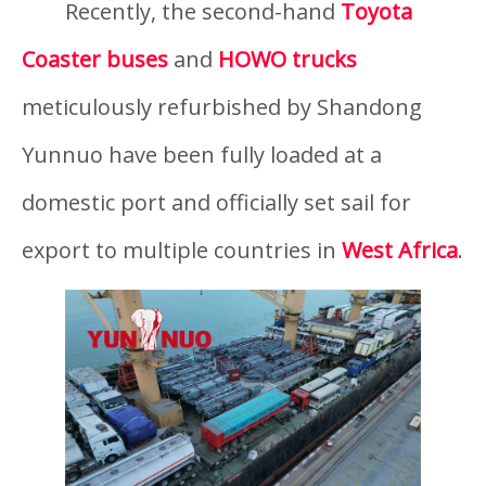
Recently, the second-hand
Toyota
Coaster buses
and
HOWO trucks
meticulously refurbished by Shandong
Yunnuo have been fully loaded at a
domestic port and officially set sail for
export to multiple countries in
West Africa
.