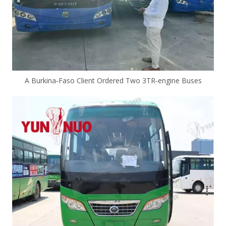
A Burkina‑Faso Client Ordered Two 3TR‑engine Buses