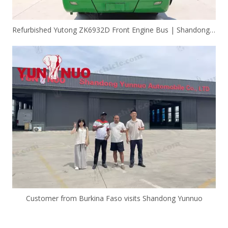
Refurbished Yutong ZK6932D Front Engine Bus | Shandong Yunnuo
Customer from Burkina Faso visits Shandong Yunnuo