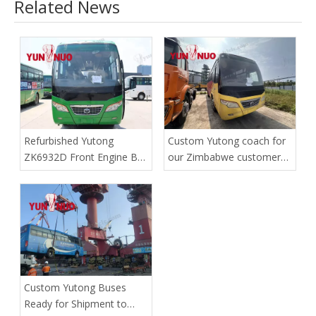
Related News
Refurbished Yutong
Custom Yutong coach for
ZK6932D Front Engine Bus
our Zimbabwe customer
| Shandong Yunnuo
has safely reached the
port
Custom Yutong Buses
Ready for Shipment to