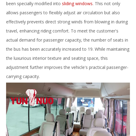
been specially modified into
sliding windows
. This not only
allows passengers to flexibly adjust air circulation but also
effectively prevents direct strong winds from blowing in during
travel, enhancing riding comfort. To meet the customer's
actual demand for passenger capacity, the number of seats in
the bus has been accurately increased to 19. While maintaining
the luxurious interior texture and seating space, this
adjustment further improves the vehicle's practical passenger-
carrying capacity.