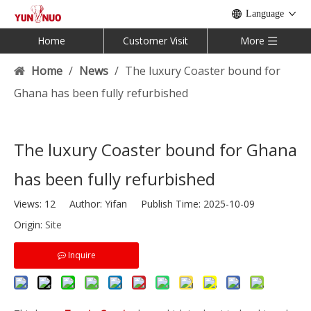
Language
Home
Customer Visit
More
Home
/
News
/
The luxury Coaster bound for
Ghana has been fully refurbished
The luxury Coaster bound for Ghana
has been fully refurbished
Views:
12
Author: Yifan Publish Time: 2025-10-09
Origin:
Site
Inquire