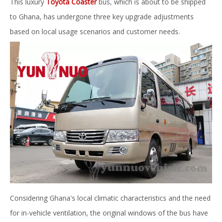
This luxury
Toyota Coaster
bus, which is about to be shipped
to Ghana, has undergone three key upgrade adjustments
based on local usage scenarios and customer needs.
Considering Ghana's local climatic characteristics and the need
for in-vehicle ventilation, the original windows of the bus have