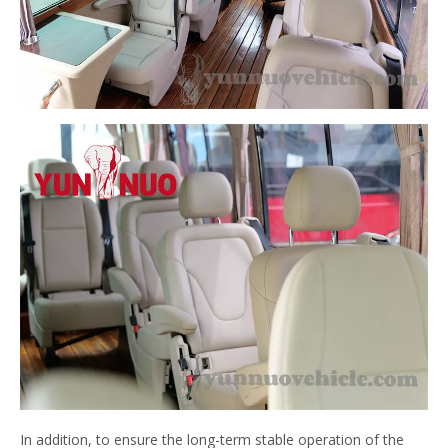
In addition, to ensure the long-term stable operation of the