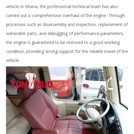
vehicle in Ghana, the professional technical team has also
carried out a comprehensive overhaul of the engine. Through
processes such as disassembly and inspection, replacement of
vulnerable parts, and debugging of performance parameters,
the engine is guaranteed to be restored to a good working
condition, providing strong support for the reliable travel of the
vehicle.