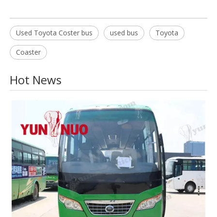
Used Toyota Coster bus
used bus
Toyota
Coaster
Hot News