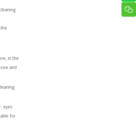
cleaning
 the
ore, in the
ecise and
cleaning
or eyes
-able for