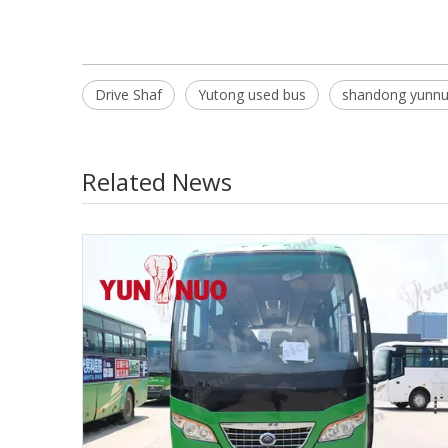
Drive Shaf
Yutong used bus
shandong yunn
Related News