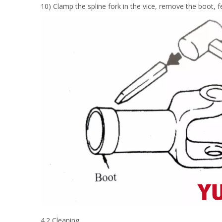
10) Clamp the spline fork in the vice, remove the boot, f
4.2 Cleaning