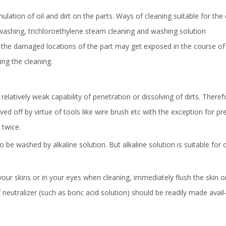
ation of oil and dirt on the parts. Ways of cleaning suitable for the 
r washing, trichloroethylene steam cleaning and washing solution
the damaged locations of the part may get exposed in the course of
ng the cleaning.
 relatively weak capability of penetration or dissolving of dirts. Theref
d off by virtue of tools like wire brush etc with the exception for pr
 twice.
o be washed by alkaline solution. But alkaline solution is suitable for 
 your skins or in your eyes when cleaning, immediately flush the skin 
 neutralizer (such as boric acid solution) should be readily made avail