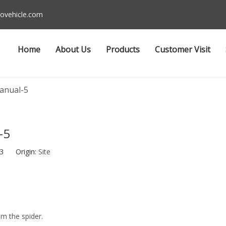
ovehicle.com
Home
About Us
Products
Customer Visit
anual-5
-5
-03 Origin:
Site
om the spider.