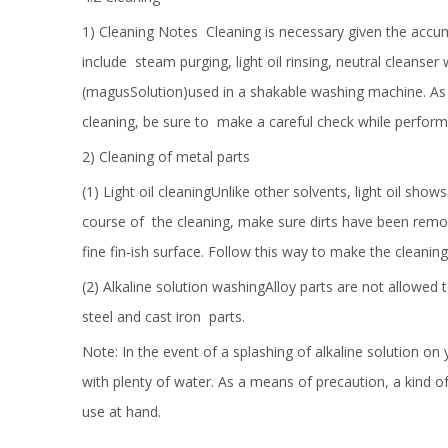
1) Cleaning Notes Cleaning is necessary given the accumul
include steam purging, light oil rinsing, neutral cleanse
(magusSolution)used in a shakable washing machine. As 
cleaning, be sure to make a careful check while performi
2) Cleaning of metal parts
(1) Light oil cleaningUnlike other solvents, light oil shows
course of the cleaning, make sure dirts have been remove
fine fin-ish surface. Follow this way to make the cleaning
(2) Alkaline solution washingAlloy parts are not allowed t
steel and cast iron parts.
Note: In the event of a splashing of alkaline solution on
with plenty of water. As a means of precaution, a kind of
use at hand.