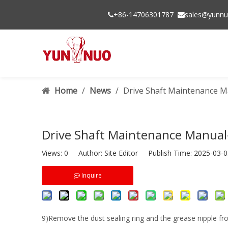
+86-14706301787
sales@yunnu


Home
/
News
/
Drive Shaft Maintenance M
Drive Shaft Maintenance Manual
Views:
0
Author: Site Editor Publish Time: 2025-03
Inquire
9)Remove the dust sealing ring and the grease nipple fr