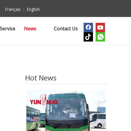
Français
|
English
Service
News
Contact Us
Hot News