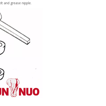
elt and grease nipple.