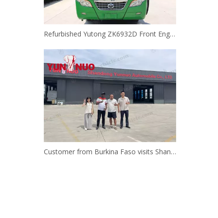
Refurbished Yutong ZK6932D Front Engine Bus | Shandong Yunnuo
Customer from Burkina Faso visits Shandong Yunnuo