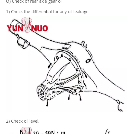
O) Check of rear axle gear oil
1) Check the differential for any oil leakage.
2) Check oil level.