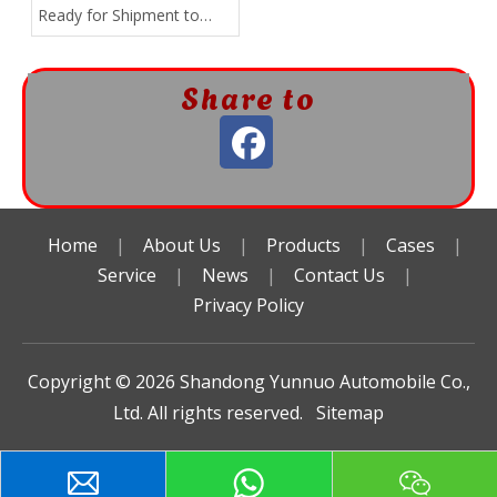
Ready for Shipment to
Africa!
Share to
Home
|
About Us
|
Products
|
Cases
|
Service
|
News
|
Contact Us
|
Privacy Policy
Copyright ©️
2026
Shandong Yunnuo Automobile Co.,
Ltd. All rights reserved.
Sitemap