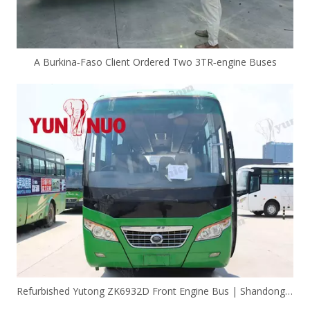
A Burkina‑Faso Client Ordered Two 3TR‑engine Buses
Refurbished Yutong ZK6932D Front Engine Bus | Shandong Yunnuo