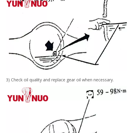
3) Check oil quality and replace gear oil when necessary.