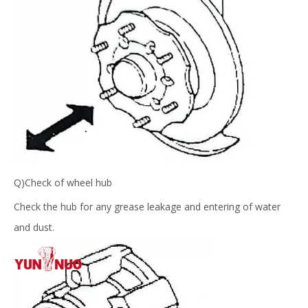
Q)Check of wheel hub
Check the hub for any grease leakage and entering of water
and dust.