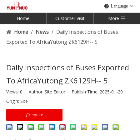
Language
Home
Customer Visit
More
Home
/
News
/
Daily Inspections of Buses
Exported To AfricaYutong ZK6129H-- 5
Daily Inspections of Buses Exported
To AfricaYutong ZK6129H-- 5
Views:
0
Author: Site Editor Publish Time: 2025-01-20
Origin:
Site
Inquire