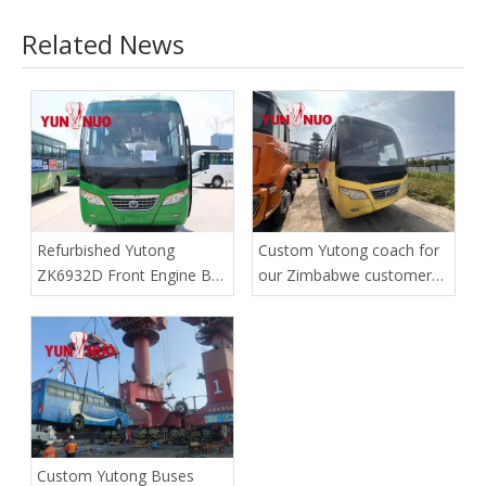
Related News
Refurbished Yutong
Custom Yutong coach for
ZK6932D Front Engine Bus
our Zimbabwe customer
| Shandong Yunnuo
has safely reached the
port
Custom Yutong Buses