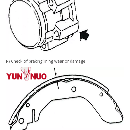
R) Check of braking lining wear or damage