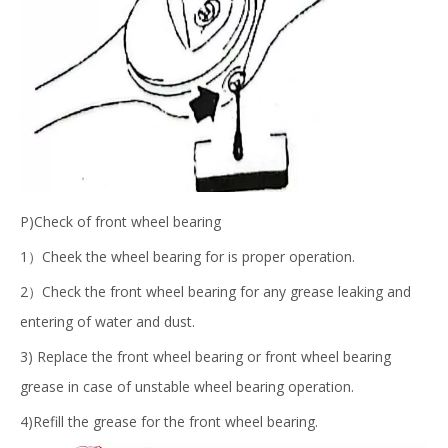
P)Check of front wheel bearing
1）Cheek the wheel bearing for is proper operation.
2）Check the front wheel bearing for any grease leaking and
entering of water and dust.
3) Replace the front wheel bearing or front wheel bearing
grease in case of unstable wheel bearing operation.
4)Refill the grease for the front wheel bearing.