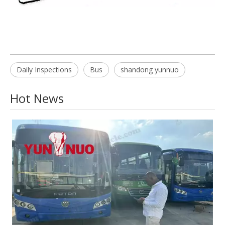
Daily Inspections
Bus
shandong yunnuo
Hot News