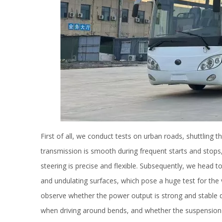
First of all, we conduct tests on urban roads, shuttling
transmission is smooth during frequent starts and stops,
steering is precise and flexible. Subsequently, we head 
and undulating surfaces, which pose a huge test for the v
observe whether the power output is strong and stable dur
when driving around bends, and whether the suspension s