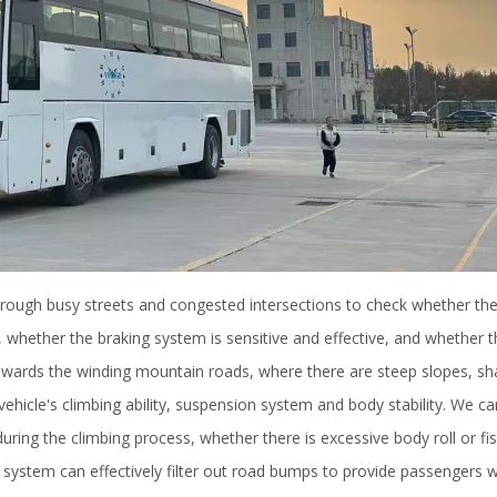
 through busy streets and congested intersections to check whether t
 whether the braking system is sensitive and effective, and whether t
towards the winding mountain roads, where there are steep slopes, sh
ehicle's climbing ability, suspension system and body stability. We car
ing the climbing process, whether there is excessive body roll or fis
ystem can effectively filter out road bumps to provide passengers w