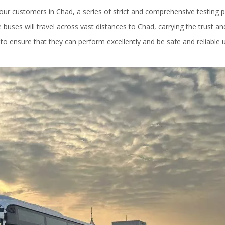
our customers in Chad, a series of strict and comprehensive testing 
 buses will travel across vast distances to Chad, carrying the trust an
 to ensure that they can perform excellently and be safe and reliable 