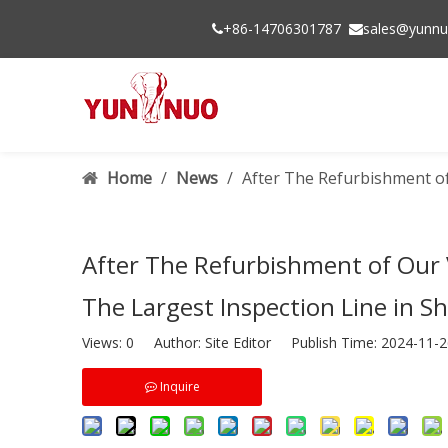
+86-14706301787
sales@yunnu


Home
/
News
/
After The Refurbishment of
After The Refurbishment of Our 
The Largest Inspection Line in S
Views:
0
Author: Site Editor Publish Time: 2024-11
Inquire