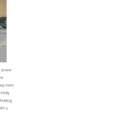
he power
he
arp turns
efully
htailing
ith a