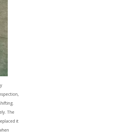
ly
nspection,
ifting.
ely. The
eplaced it
 when