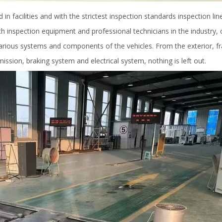
n facilities and with the strictest inspection standards inspection line
h inspection equipment and professional technicians in the industry, 
various systems and components of the vehicles. From the exterior, 
ssion, braking system and electrical system, nothing is left out.