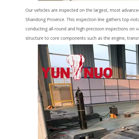
Our vehicles are inspected on the largest, most advanced i
Shandong Province. This inspection line gathers top-notc
conducting all-round and high-precision inspections on 
structure to core components such as the engine, transmi