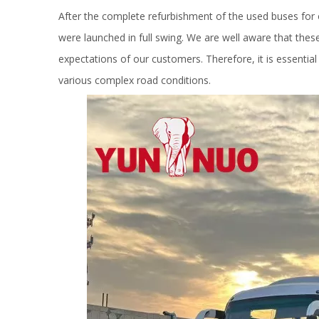
After the complete refurbishment of the used buses for 
were launched in full swing. We are well aware that these
expectations of our customers. Therefore, it is essential
various complex road conditions.