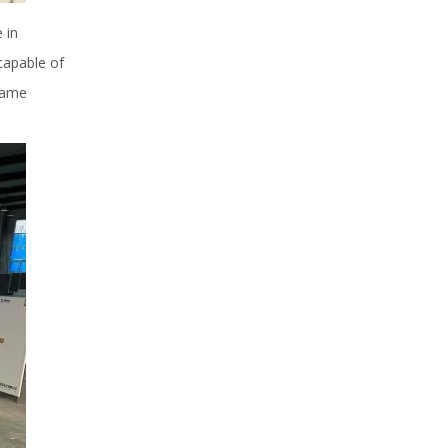
 in
capable of
frame