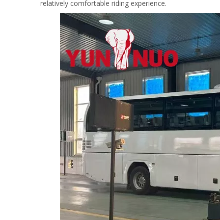
relatively comfortable riding experience.