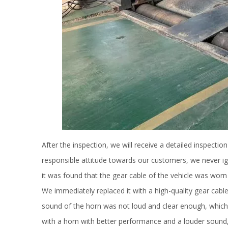
After the inspection, we will receive a detailed inspection
responsible attitude towards our customers, we never ig
it was found that the gear cable of the vehicle was wor
We immediately replaced it with a high-quality gear cable
sound of the horn was not loud and clear enough, which m
with a horn with better performance and a louder sound,