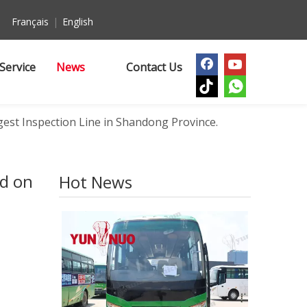
Français
|
English
Service
News
Contact Us
est Inspection Line in Shandong Province.
ed on
Hot News