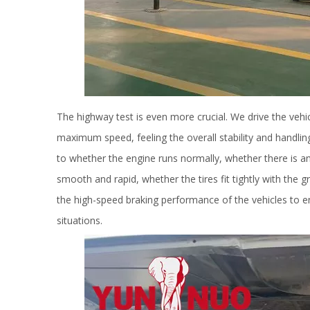
The highway test is even more crucial. We drive the vehi
maximum speed, feeling the overall stability and handlin
to whether the engine runs normally, whether there is an
smooth and rapid, whether the tires fit tightly with the
the high-speed braking performance of the vehicles to e
situations.