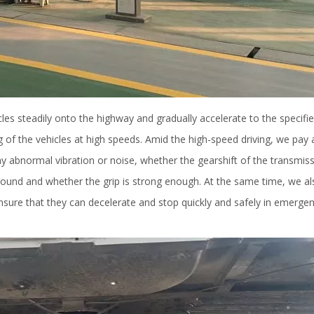
cles steadily onto the highway and gradually accelerate to the specifi
g of the vehicles at high speeds. Amid the high-speed driving, we pay 
y abnormal vibration or noise, whether the gearshift of the transmiss
 ground and whether the grip is strong enough. At the same time, we al
nsure that they can decelerate and stop quickly and safely in emerge