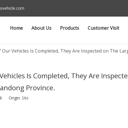
ovehicle.com
Home
About Us
Products
Customer Visit
 Our Vehicles Is Completed, They Are Inspected on The Larg
Vehicles Is Completed, They Are Inspect
handong Province.
-26 Origin:
Site