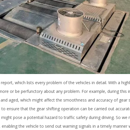
 report, which lists every problem of the vehicles in detail. With a high
nore or be perfunctory about any problem. For example, during this i
n and aged, which might affect the smoothness and accuracy of gear sh
 to ensure that the gear shifting operation can be carried out accurat
ight pose a potential hazard to traffic safety during driving. So we r
 enabling the vehicle to send out warning signals in a timely manner