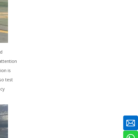
ed
attention
ion is
so test
ncy