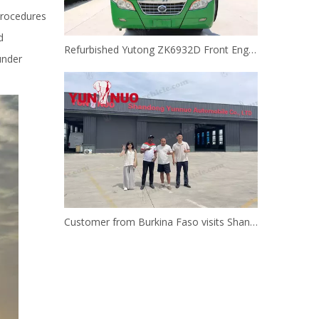
procedures
d
Refurbished Yutong ZK6932D Front Engine Bus | Shandong Yunnuo
under
Customer from Burkina Faso visits Shandong Yunnuo